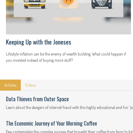
Keeping Up with the Joneses
Lifestyle inflation can be the enemy of wealth building. What could happen if
you invested instead of buying more stuff?
Articles
Videos
Data Thieves from Outer Space
Learn about the dangers of internet fraud with this highly educational and fun “p
The Economic Journey of Your Morning Coffee
Few contemplate the complex journey that brought their coffee from farm to kit