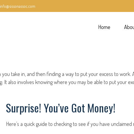
info@sissonassoc.com
Home
Abo
han you take in, and then finding a way to put your excess to wo
 It also involves knowing where you may be able to put your exc
Surprise! You’ve Got Money!
Here’s a quick guide to checking to see if you have unclaimed