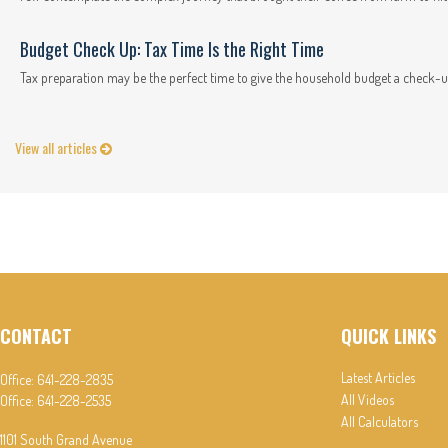
Budget Check Up: Tax Time Is the Right Time
Tax preparation may be the perfect time to give the household budget a check-u
View all articles
CONTACT
QUICK LINKS
Latest Articles
Office:
641-228-2835
All Videos
Office:
641-228-2535
All Calculators
1101 South Grand Avenue