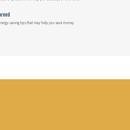
arned
nergy-saving tips that may help you save money.