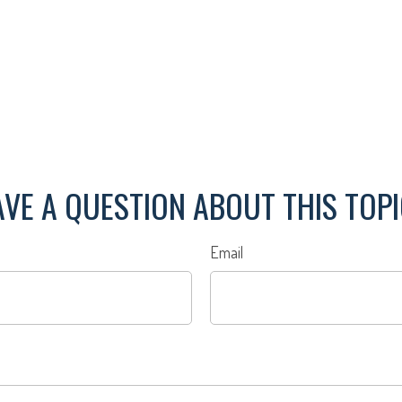
VE A QUESTION ABOUT THIS TOP
Email