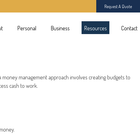
Request A Quote
ut
Personal
Business
Resources
Contact
rk. A money management approach involves creating budgets to
ess cash to work.
 money.