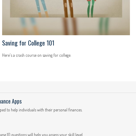
Saving for College 101
Here's a crash course on saving for college.
inance Apps
d to help individuals with their personal finances.
These 10 questions will help you assess your skill level.