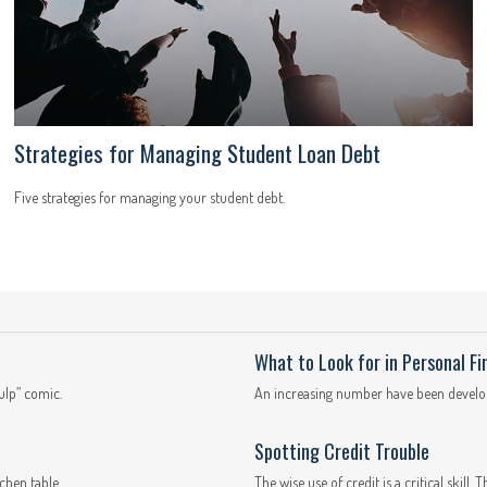
Strategies for Managing Student Loan Debt
Five strategies for managing your student debt.
What to Look for in Personal F
ulp” comic.
An increasing number have been develope
Spotting Credit Trouble
chen table.
The wise use of credit is a critical skill. 