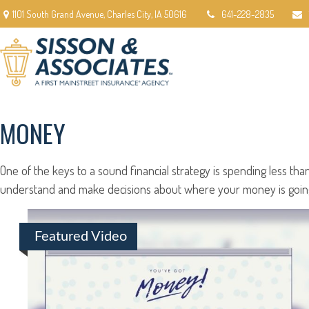
1101 South Grand Avenue,
Charles City,
IA
50616
641-228-2835
MONEY
One of the keys to a sound financial strategy is spending less t
understand and make decisions about where your money is going.
Featured Video