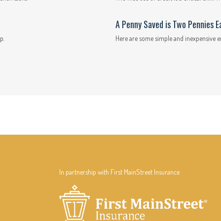
A Penny Saved is Two Pennies E
p.
Here are some simple and inexpensive e
In partnership with First MainStreet Insurance