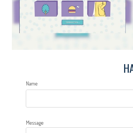
HA
Name
Message