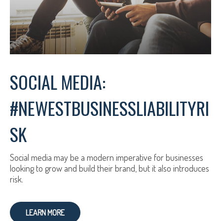
SOCIAL MEDIA:
#NEWESTBUSINESSLIABILITYRI
SK
Social media may be a modern imperative for businesses
looking to grow and build their brand, but it also introduces
risk.
LEARN MORE