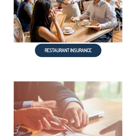
RESTAURANT INSURANCE