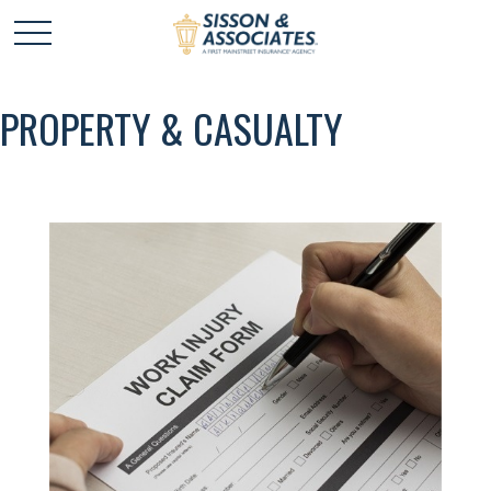
PROPERTY & CASUALTY