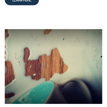
LEARN MORE