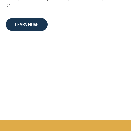
it?
LEARN MORE