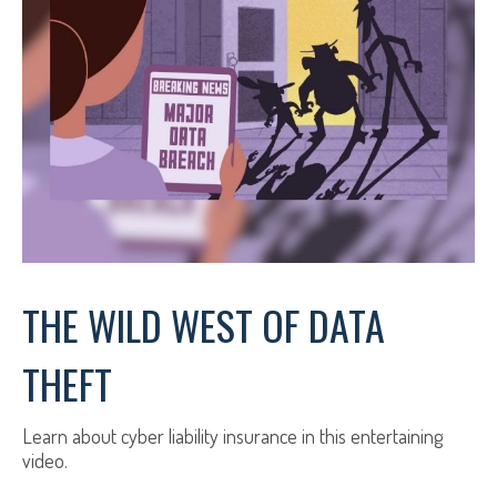
THE WILD WEST OF DATA
THEFT
Learn about cyber liability insurance in this entertaining
video.