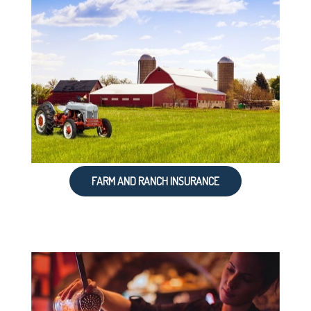
FARM AND RANCH INSURANCE