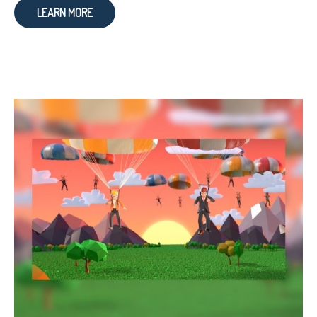
LEARN MORE