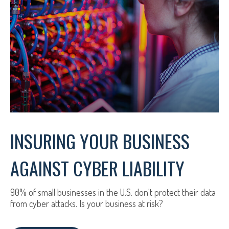
INSURING YOUR BUSINESS
AGAINST CYBER LIABILITY
90% of small businesses in the U.S. don't protect their data
from cyber attacks. Is your business at risk?