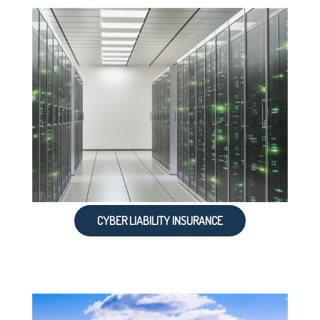
CYBER LIABILITY INSURANCE