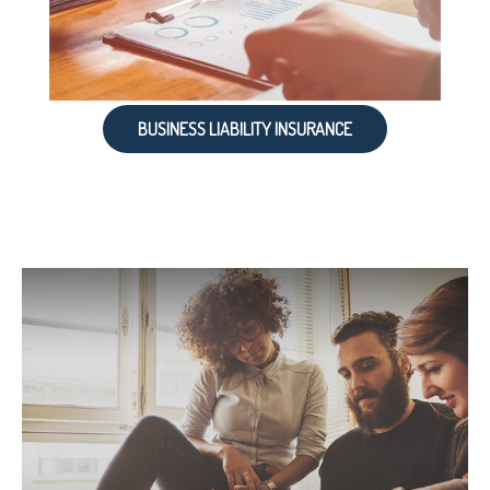
BUSINESS LIABILITY INSURANCE