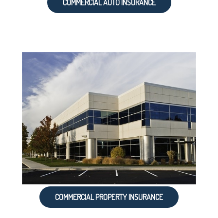
COMMERCIAL AUTO INSURANCE
COMMERCIAL PROPERTY INSURANCE