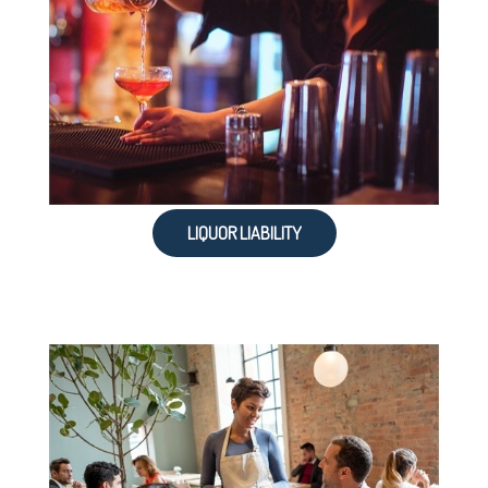
LIQUOR LIABILITY