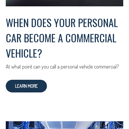
WHEN DOES YOUR PERSONAL
CAR BECOME A COMMERCIAL
VEHICLE?
At what point can you call a personal vehicle commercial?
LEARN MORE