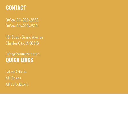
CONTACT
Office:
641-228-2835
Office:
641-228-2535
1101 South Grand Avenue
Charles City,
IA
50616
info@sissonassoc.com
QUICK LINKS
Latest Articles
All Videos
All Calculators
In partnership with First MainStreet Insurance