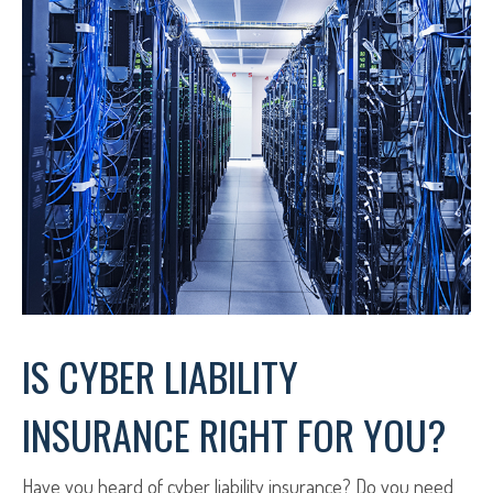
IS CYBER LIABILITY
INSURANCE RIGHT FOR YOU?
Have you heard of cyber liability insurance? Do you need