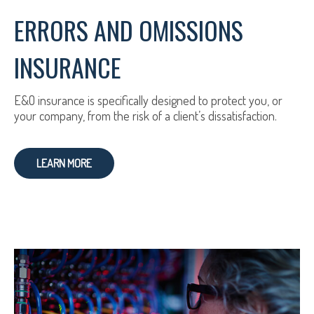
ERRORS AND OMISSIONS
INSURANCE
E&O insurance is specifically designed to protect you, or
your company, from the risk of a client’s dissatisfaction.
LEARN MORE