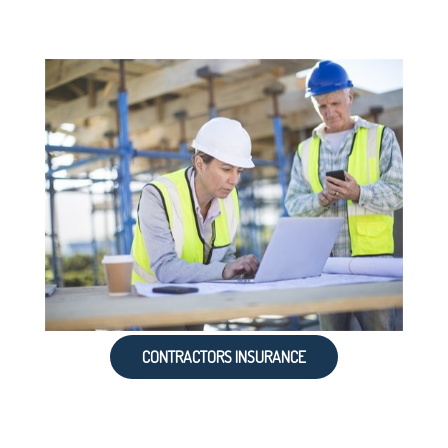
CONTRACTORS INSURANCE