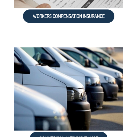
WORKERS COMPENSATION INSURANCE