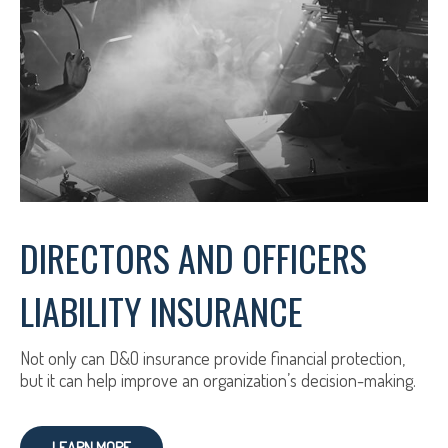
DIRECTORS AND OFFICERS
LIABILITY INSURANCE
Not only can D&O insurance provide financial protection,
but it can help improve an organization’s decision-making.