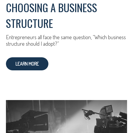
CHOOSING A BUSINESS
STRUCTURE
Entrepreneurs all face the same question, “Which business
structure should I adopt?”
LEARN MORE