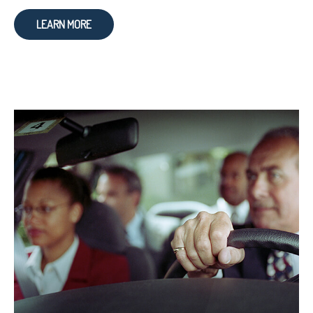
LEARN MORE