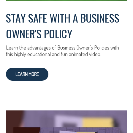
STAY SAFE WITH A BUSINESS
OWNER'S POLICY
Learn the advantages of Business Owner's Policies with
this highly educational and fun animated video.
LEARN MORE