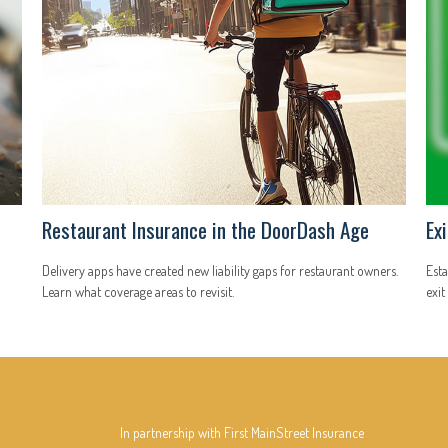
Restaurant Insurance in the DoorDash Age
Ex
Delivery apps have created new liability gaps for restaurant owners.
Esta
Learn what coverage areas to revisit.
exit
In partnership with First MainStreet Insurance