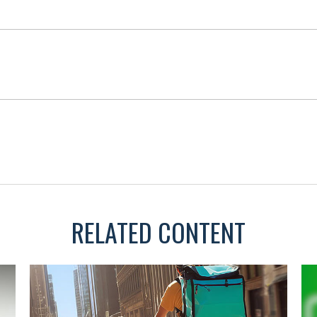
RELATED CONTENT