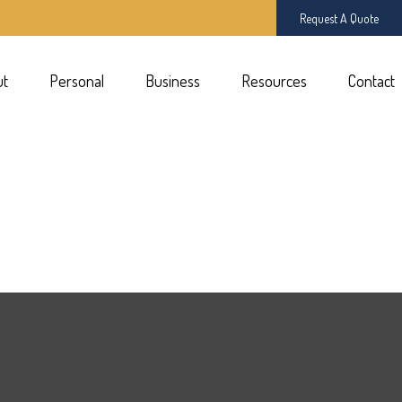
Request A Quote
ut
Personal
Business
Resources
Contact