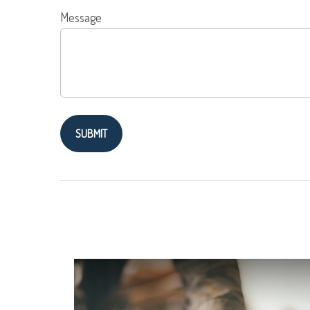
Message