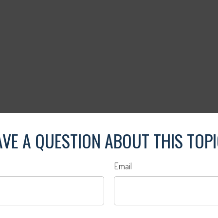
VE A QUESTION ABOUT THIS TOP
Email