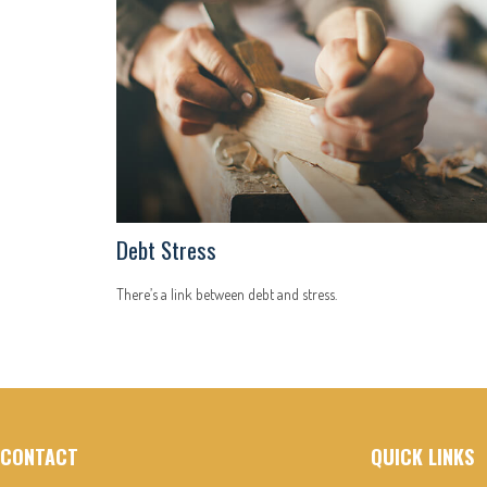
Debt Stress
There’s a link between debt and stress.
CONTACT
QUICK LINKS