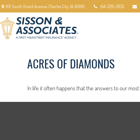
1101 South Grand Avenue,
Charles City,
IA
50616
641-228-2835
ACRES OF DIAMONDS
In life it often happens that the answers to our most