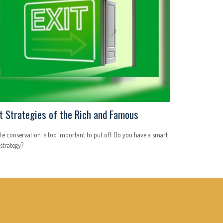
it Strategies of the Rich and Famous
te conservation is too important to put off. Do you have a smart
 strategy?