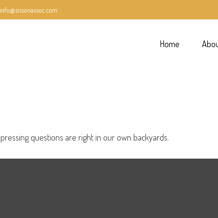
info@sissonassoc.com
Home
Abo
 pressing questions are right in our own backyards.