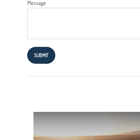
Message