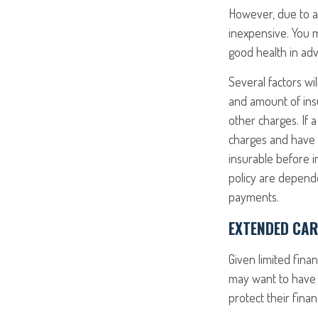
However, due to a 
inexpensive. You 
good health in ad
Several factors wil
and amount of insu
other charges. If 
charges and have 
insurable before i
policy are depende
payments.
EXTENDED CAR
Given limited fina
may want to have 
protect their finan