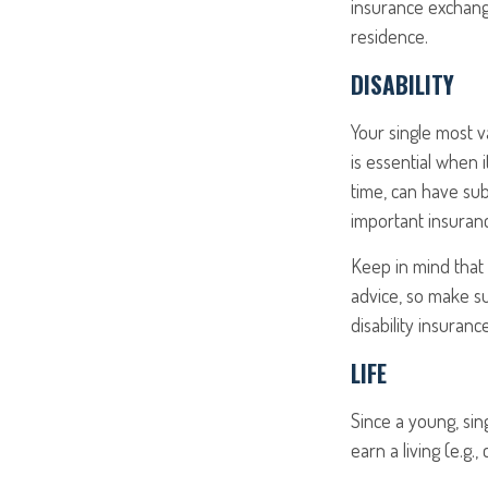
insurance exchange
residence.
DISABILITY
Your single most v
is essential when i
time, can have su
important insurance
Keep in mind that t
advice, so make su
disability insurance
LIFE
Since a young, sin
earn a living (e.g.