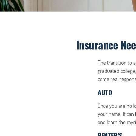
Insurance Nee
The transition to
graduated college,
come real responsib
AUTO
Once you are no lo
your name. It can 
and learn the myri
RENTER’S