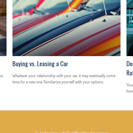
Buying vs. Leasing a Car
Do
Ra
is
Whatever your relationship with your car, it may eventually come
time for a new one. Familiarize yourself with your options.
You
hom
In partnership with First MainStreet Insurance