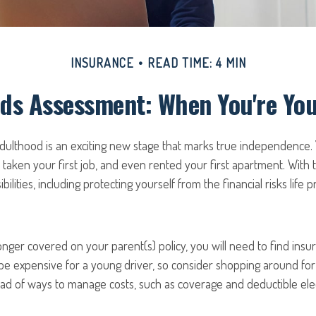
INSURANCE
READ TIME: 4 MIN
ds Assessment: When You're Yo
 adulthood is an exciting new stage that marks true independence
 taken your first job, and even rented your first apartment. With
ilities, including protecting yourself from the financial risks life p
nger covered on your parent(s) policy, you will need to find insu
be expensive for a young driver, so consider shopping around for
ad of ways to manage costs, such as coverage and deductible elec