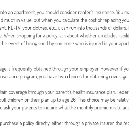
into an apartment, you should consider renter’s insurance. You m
d much in value, but when you calculate the cost of replacing yo
nt, HD-TV, your clothes, etc., it can run into thousands of dollars.
. When shopping for a policy, ask about whether it includes liabil
n the event of being sued by someone who is injured in your apar
age is frequently obtained through your employer. However, if 
 insurance program, you have two choices for obtaining coverage.
intain coverage through your parent’s health insurance plan. Feder
ult children on their plan up to age 26. This choice may be relativ
 ask your parents to inquire what the monthly premium is to add 
purchase a policy directly, either through a private insurer, the fe