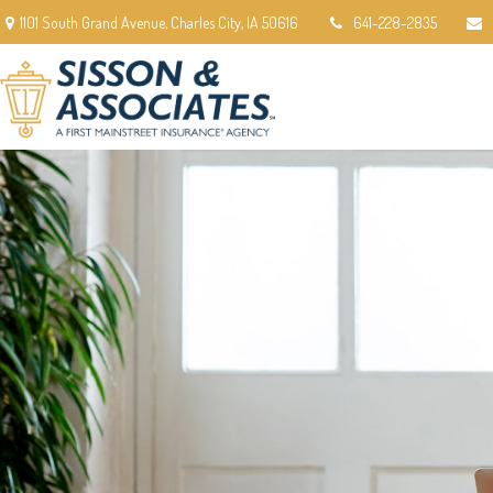
1101 South Grand Avenue,
Charles City,
IA
50616
641-228-2835