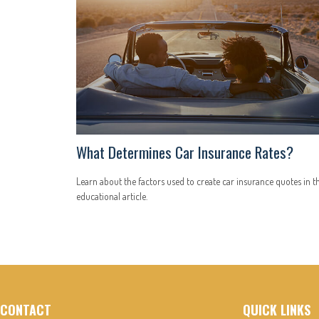
What Determines Car Insurance Rates?
Learn about the factors used to create car insurance quotes in th
educational article.
CONTACT
QUICK LINKS