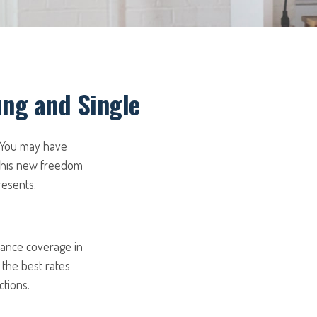
ung and Single
. You may have
 this new freedom
resents.
rance coverage in
 the best rates
tions.