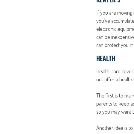
If you are moving 
you’ve accumulate
electronic equipme
can be inexpensive
can protect you i
HEALTH
Health-care cover
not offer a health
The first is to ma
parents to keep ad
so you may want to
Another idea is to 