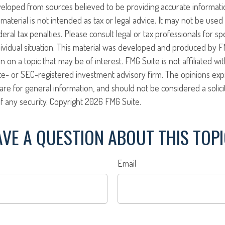
veloped from sources believed to be providing accurate informati
 material is not intended as tax or legal advice. It may not be use
eral tax penalties. Please consult legal or tax professionals for sp
ividual situation. This material was developed and produced by F
n on a topic that may be of interest. FMG Suite is not affiliated w
ate- or SEC-registered investment advisory firm. The opinions ex
are for general information, and should not be considered a solici
f any security. Copyright
2026 FMG Suite.
VE A QUESTION ABOUT THIS TOP
Email