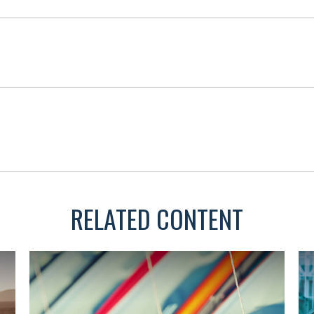
RELATED CONTENT