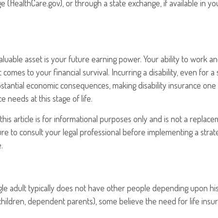
 (HealthCare.gov), or through a state exchange, if available in you
aluable asset is your future earning power. Your ability to work 
t comes to your financial survival. Incurring a disability, even for a
bstantial economic consequences, making disability insurance one
 needs at this stage of life.
his article is for informational purposes only and is not a replacem
re to consult your legal professional before implementing a strat
.
gle adult typically does not have other people depending upon his 
, children, dependent parents), some believe the need for life insu