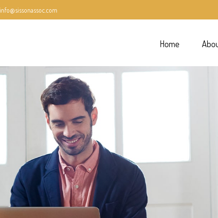
info@sissonassoc.com
Home
Abo