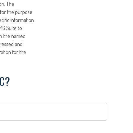
on. The
d for the purpose
ecific information
MG Suite to
ith the named
pressed and
tation for the
IC?