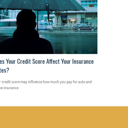
es Your Credit Score Affect Your Insurance
tes?
r credit score may influence how much you pay for auto and
e insurance.