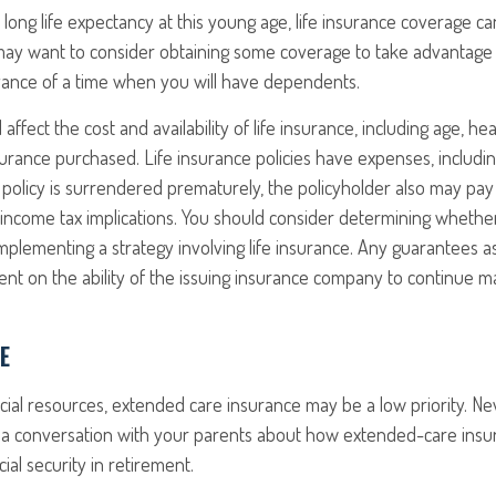
long life expectancy at this young age, life insurance coverage c
may want to consider obtaining some coverage to take advantage 
vance of a time when you will have dependents.
l affect the cost and availability of life insurance, including age, h
rance purchased. Life insurance policies have expenses, includin
a policy is surrendered prematurely, the policyholder also may pa
income tax implications. You should consider determining whethe
mplementing a strategy involving life insurance. Any guarantees a
nt on the ability of the issuing insurance company to continue m
E
ncial resources, extended care insurance may be a low priority. Ne
a conversation with your parents about how extended-care insu
cial security in retirement.