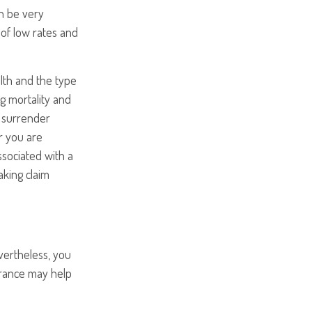
an be very
of low rates and
ealth and the type
g mortality and
y surrender
r you are
ssociated with a
aking claim
vertheless, you
rance may help