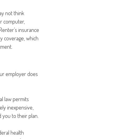
ay not think
ur computer,
 Renter’s insurance
ity coverage, which
tment.
your employer does
al law permits
ely inexpensive,
you to their plan.
deral health