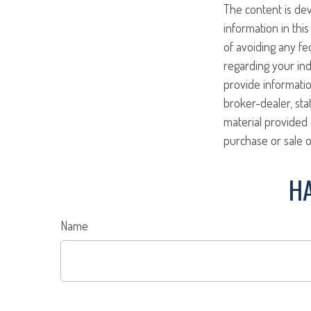
The content is de
information in this
of avoiding any fed
regarding your ind
provide informatio
broker-dealer, st
material provided 
purchase or sale o
HA
Name