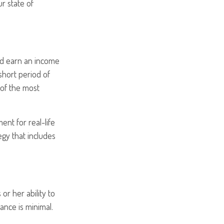
r state of
and earn an income
 short period of
 of the most
ent for real-life
egy that includes
or her ability to
rance is minimal.