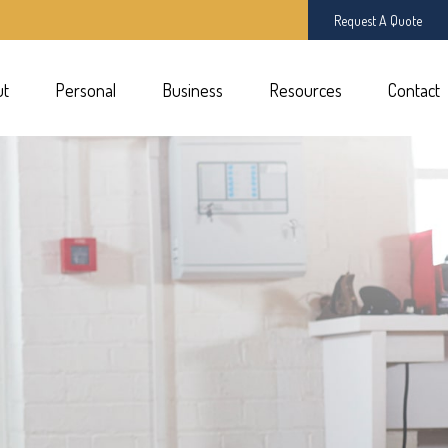
Request A Quote
ut
Personal
Business
Resources
Contact