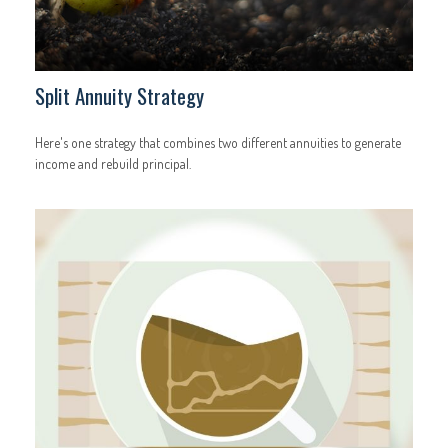
Split Annuity Strategy
Here's one strategy that combines two different annuities to generate
income and rebuild principal.