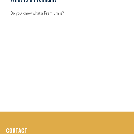
Do you know what a Premium is?
CONTACT