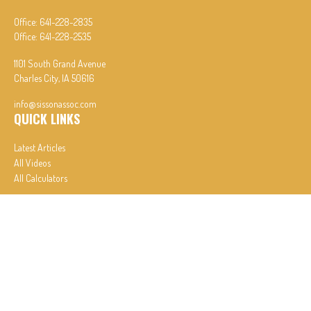
Office:
641-228-2835
Office:
641-228-2535
1101 South Grand Avenue
Charles City,
IA
50616
info@sissonassoc.com
QUICK LINKS
Latest Articles
All Videos
All Calculators
In partnership with First MainStreet Insurance
Privacy Policy
|
CA Notice of Collection
|
Do Not Sell or Share My Personal Information