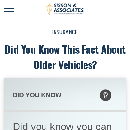
INSURANCE
Did You Know This Fact About
Older Vehicles?
DID YOU KNOW
Did you know you can