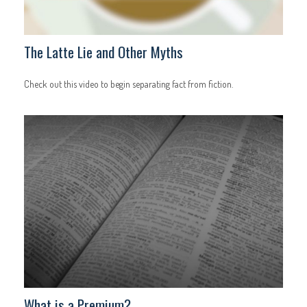
The Latte Lie and Other Myths
Check out this video to begin separating fact from fiction.
What is a Premium?