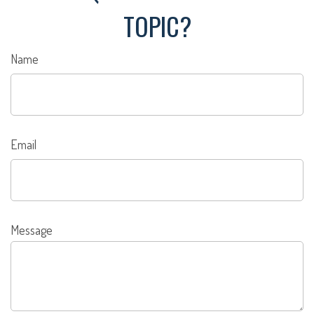
TOPIC?
Name
Email
Message