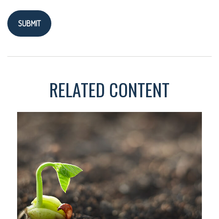
RELATED CONTENT