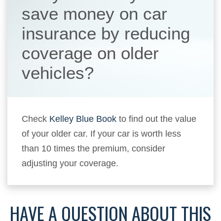
save money on car
insurance by reducing
coverage on older
vehicles?
Check
Kelley Blue Book
to find out the value
of your older car. If your car is worth less
than 10 times the premium, consider
adjusting your coverage.
HAVE A QUESTION ABOUT THIS