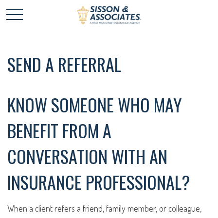
SEND A REFERRAL
KNOW SOMEONE WHO MAY
BENEFIT FROM A
CONVERSATION WITH AN
INSURANCE PROFESSIONAL?
When a client refers a friend, family member, or colleague,