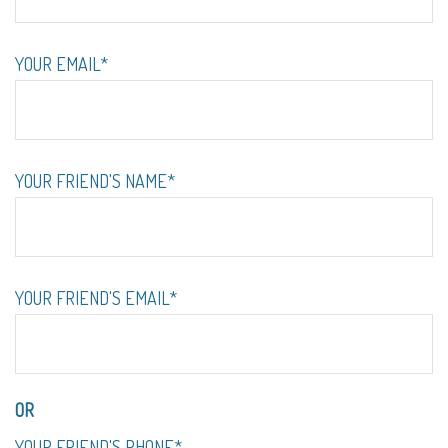
YOUR EMAIL*
YOUR FRIEND'S NAME*
YOUR FRIEND'S EMAIL*
OR
YOUR FRIEND'S PHONE*