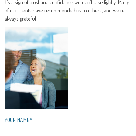
it’s a sign of trust and confidence we don’t take lightly. Many
of our clients have recommended us to others, and we’re
always grateful.
YOUR NAME*