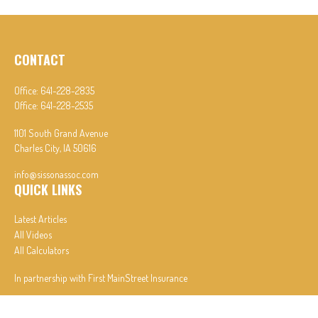
CONTACT
Office:
641-228-2835
Office:
641-228-2535
1101 South Grand Avenue
Charles City,
IA
50616
info@sissonassoc.com
QUICK LINKS
Latest Articles
All Videos
All Calculators
In partnership with First MainStreet Insurance