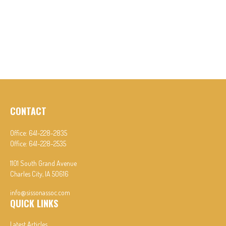
CONTACT
Office:
641-228-2835
Office:
641-228-2535
1101 South Grand Avenue
Charles City,
IA
50616
info@sissonassoc.com
QUICK LINKS
Latest Articles