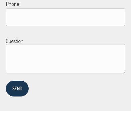
Phone
Question
SEND