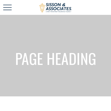
PAGE HEADING