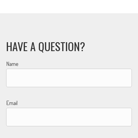
HAVE A QUESTION?
Name
Email