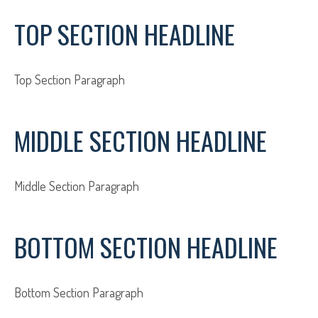
TOP SECTION HEADLINE
Top Section Paragraph
MIDDLE SECTION HEADLINE
Middle Section Paragraph
BOTTOM SECTION HEADLINE
Bottom Section Paragraph