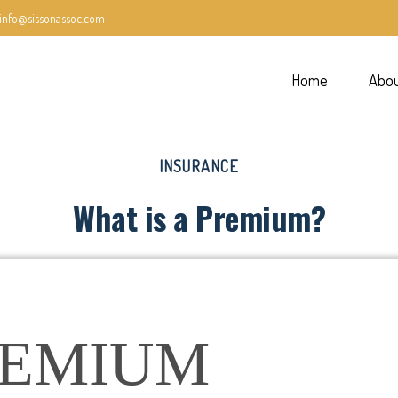
info@sissonassoc.com
Home
Abo
INSURANCE
What is a Premium?
REMIUM