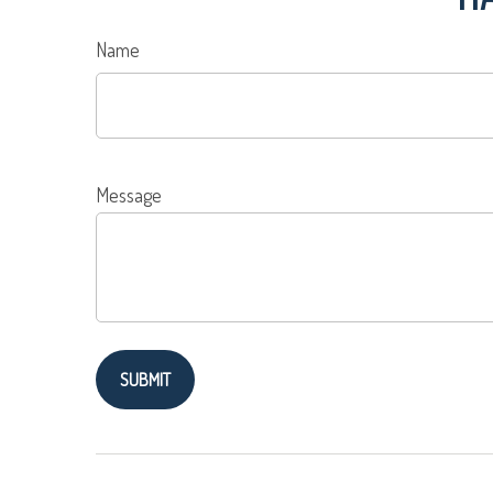
Name
Message