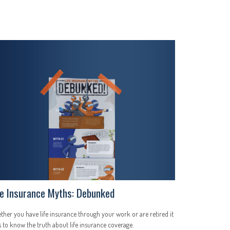
fe Insurance Myths: Debunked
her you have life insurance through your work or are retired it
 to know the truth about life insurance coverage.