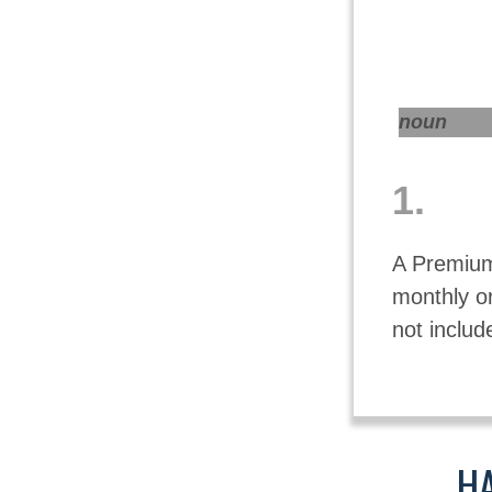
noun
1.
A Premium
monthly o
not includ
HA