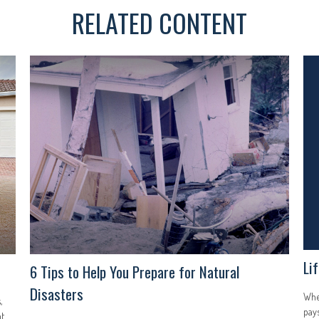
RELATED CONTENT
Li
6 Tips to Help You Prepare for Natural
Disasters
Whet
,
pays
ht