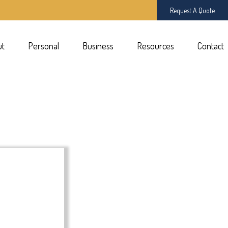
Request A Quote
ut
Personal
Business
Resources
Contact