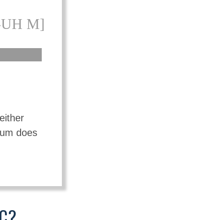
-UH M]
either
mium does
IC?