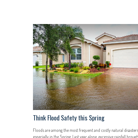
Think Flood Safety this Spring
Floods are among the most frequent and costly natural disasters
especially in the Spring. Last year alone, excessive rainfall broug