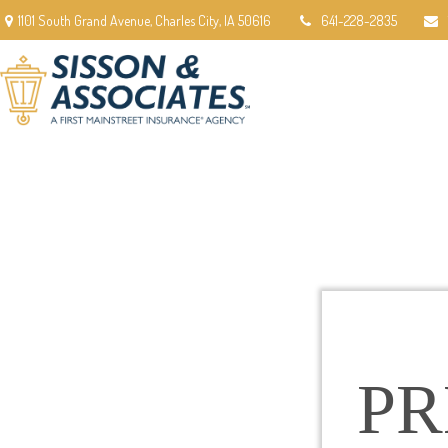
1101 South Grand Avenue,
Charles City,
IA
50616
641-228-2835
P