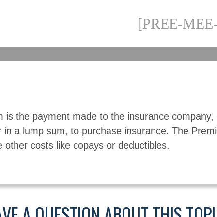
[PREE-MEE
 is the payment made to the insurance company, 
r in a lump sum, to purchase insurance. The Pre
e other costs like copays or deductibles.
VE A QUESTION ABOUT THIS TOP