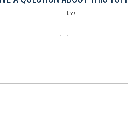
Email